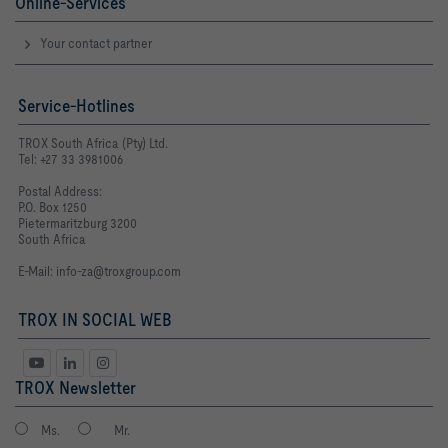
Online-Services
Your contact partner
Service-Hotlines
TROX South Africa (Pty) Ltd.
Tel: +27 33 3981006
Postal Address:
P.O. Box 1250
Pietermaritzburg 3200
South Africa
E-Mail:
info-za@troxgroup.com
TROX IN SOCIAL WEB
TROX Newsletter
Ms.
Mr.