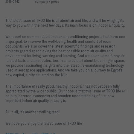
2018-04-12
company / press
The latest issue of TROX life is all about air and life, and will be winging its
way to you within the next few days. Its main focus is on indoor air quality.
We report on commendable indoor air conditioning projects that have one
major goal: to improve the well-being, health and comfort of room
occupants. We also cover the latest scientific findings and research
projects geared at achieving the best possible room air quality and
environment for living, working and learning. And we share some funny air-
related facts and anecdotes, too. In an article all about breathing in space,
we provide fascinating insights into the latest life-maintaining technology
used in aerospace applications. And we take you on a journey to Egypt's
new capital, a city situated on the Nile.
The importance of really good, healthy indoor air has not yet been fully
appreciated by the wider public. Our hope is that this issue of TROX life will
help to increase awareness and broaden understanding of just how
important indoor air quality actually is.
All in all, it's another thrilling read!
We hope you enjoy the latest issue of TROX life