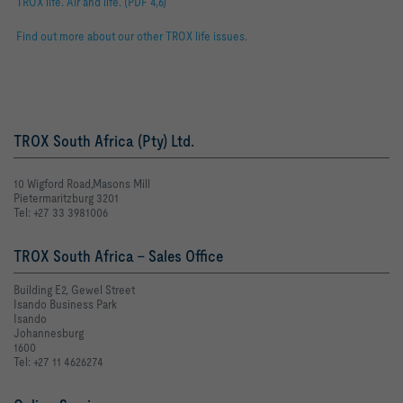
TROX life. Air and life. (PDF 4,6)
Find out more about our other TROX life issues.
TROX South Africa (Pty) Ltd.
10 Wigford Road,Masons Mill
Pietermaritzburg 3201
Tel: +27 33 3981006
TROX South Africa - Sales Office
Building E2, Gewel Street
Isando Business Park
Isando
Johannesburg
1600
Tel: +27 11 4626274