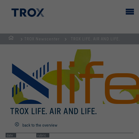
TROX Newscenter
TROX LIFE. AIR AND LIFE.
HOMEPAGE
TROX LIFE. AIR AND LIFE.
back to the overview
date
rubric