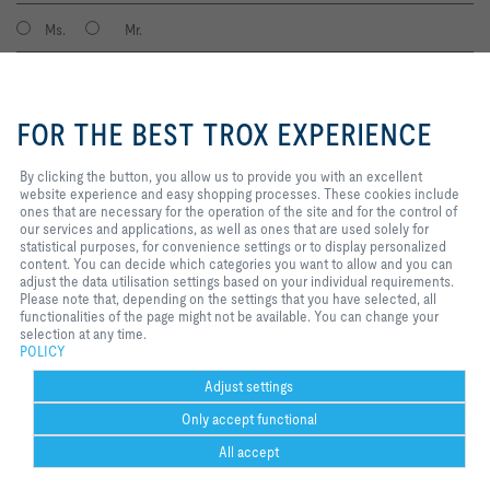
Ms.
Mr.
By clicking the button, you allow
us to provide you with an
FOR THE BEST TROX EXPERIENCE
excellent website experience and
easy shopping processes. These
cookies include ones that are
By clicking the button, you allow us to provide you with an excellent
necessary for the operation of the
website experience and easy shopping processes. These cookies include
site and for the control of our
ones that are necessary for the operation of the site and for the control of
services and applications, as well
our services and applications, as well as ones that are used solely for
I agree to the processing of my personal data, according to the TROX
as ones that are used solely for
statistical purposes, for convenience settings or to display personalized
Privacy Policy.
statistical purposes, for
content. You can decide which categories you want to allow and you can
register
convenience settings or to display
adjust the data utilisation settings based on your individual requirements.
personalized content. You can
Please note that, depending on the settings that you have selected, all
decide which categories you want
functionalities of the page might not be available. You can change your
to allow and you can adjust the
selection at any time.
Home
Contacts
Imprint
Delivery and payment terms
Privacy
data utilisation settings based on
POLICY
your individual requirements.
Disclaimer
POPIA
2026 © TROX South Africa (Pty) Ltd.
Please note that, depending on
Adjust settings
the settings that you have
Only accept functional
selected, all functionalities of the
page might not be available. You
All accept
can change your selection at any
time.
Help Desk
more
print
Cookie settings
favorite
share
contact
PDF
trox at 
Lin