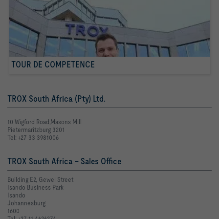
TOUR DE COMPETENCE
TROX South Africa (Pty) Ltd.
10 Wigford Road,Masons Mill
Pietermaritzburg 3201
Tel: +27 33 3981006
TROX South Africa - Sales Office
Building E2, Gewel Street
Isando Business Park
Isando
Johannesburg
1600
Tel: +27 11 4626274