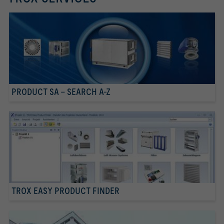
PRODUCT SA - SEARCH A-Z
TROX EASY PRODUCT FINDER