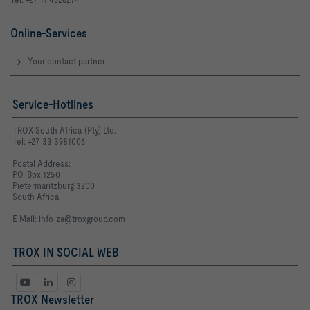
Online-Services
Your contact partner
Service-Hotlines
TROX South Africa (Pty) Ltd.
Tel: +27 33 3981006
Postal Address:
P.O. Box 1250
Pietermaritzburg 3200
South Africa
E-Mail:
info-za@troxgroup.com
TROX IN SOCIAL WEB
TROX Newsletter