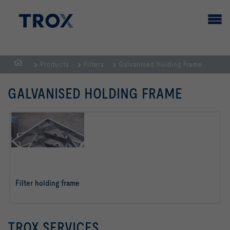
Products
Filters
Galvanised Holding Frame
HOMEPAGE
GALVANISED HOLDING FRAME
Filter holding frame
read more
TROX SERVICES