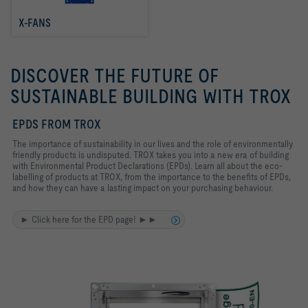
X-FANS
DISCOVER THE FUTURE OF
SUSTAINABLE BUILDING WITH TROX
EPDS FROM TROX
The importance of sustainability in our lives and the role of environmentally
friendly products is undisputed. TROX takes you into a new era of building
with Environmental Product Declarations (EPDs). Learn all about the eco-
labelling of products at TROX, from the importance to the benefits of EPDs,
and how they can have a lasting impact on your purchasing behaviour.
► Click here for the EPD page! ►►