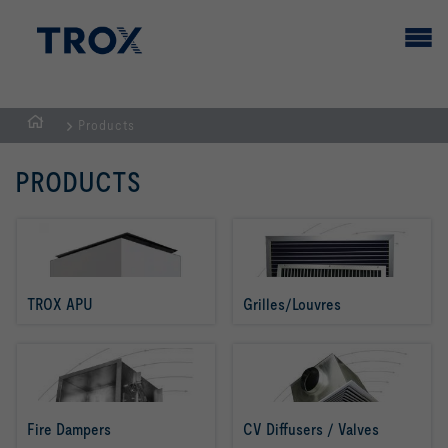
Products
HOMEPAGE
PRODUCTS
TROX APU
Grilles/Louvres
Fire Dampers
CV Diffusers / Valves