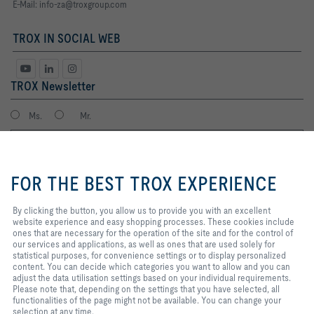
E-Mail:
info-za@troxgroup.com
TROX IN SOCIAL WEB
TROX Newsletter
Ms.
Mr.
By clicking the button, you allow
us to provide you with an
FOR THE BEST TROX EXPERIENCE
excellent website experience and
easy shopping processes. These
cookies include ones that are
By clicking the button, you allow us to provide you with an excellent
necessary for the operation of the
website experience and easy shopping processes. These cookies include
site and for the control of our
ones that are necessary for the operation of the site and for the control of
services and applications, as well
our services and applications, as well as ones that are used solely for
I agree to the processing of my personal data, according to the TROX
as ones that are used solely for
statistical purposes, for convenience settings or to display personalized
Privacy Policy.
statistical purposes, for
content. You can decide which categories you want to allow and you can
register
convenience settings or to display
adjust the data utilisation settings based on your individual requirements.
personalized content. You can
Please note that, depending on the settings that you have selected, all
decide which categories you want
functionalities of the page might not be available. You can change your
to allow and you can adjust the
selection at any time.