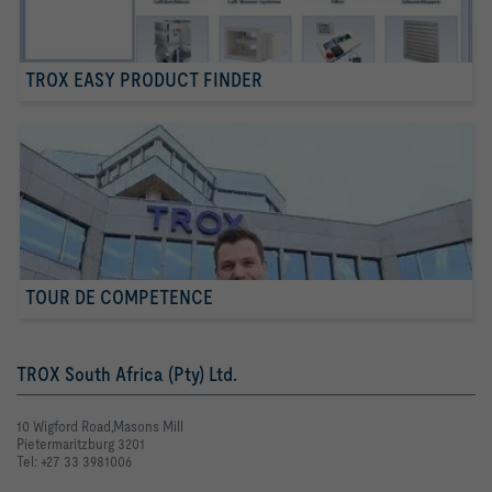
TROX EASY PRODUCT FINDER
TOUR DE COMPETENCE
TROX South Africa (Pty) Ltd.
10 Wigford Road,Masons Mill
Pietermaritzburg 3201
Tel: +27 33 3981006