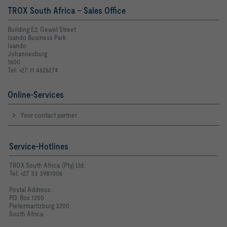
TROX South Africa - Sales Office
Building E2, Gewel Street
Isando Business Park
Isando
Johannesburg
1600
Tel: +27 11 4626274
Online-Services
Your contact partner
Service-Hotlines
TROX South Africa (Pty) Ltd.
Tel: +27 33 3981006
Postal Address:
P.O. Box 1250
Pietermaritzburg 3200
South Africa