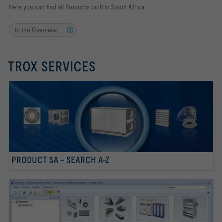
Here you can find all Products built in South Africa
to the Overview
TROX SERVICES
PRODUCT SA - SEARCH A-Z