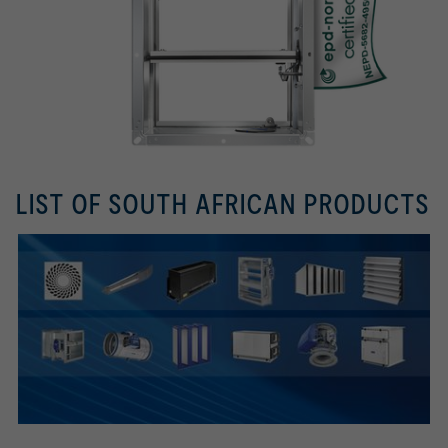
LIST OF SOUTH AFRICAN PRODUCTS