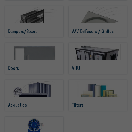
Dampers/Boxes
VAV Diffusers / Grilles
Doors
AHU
Acoustics
Filters