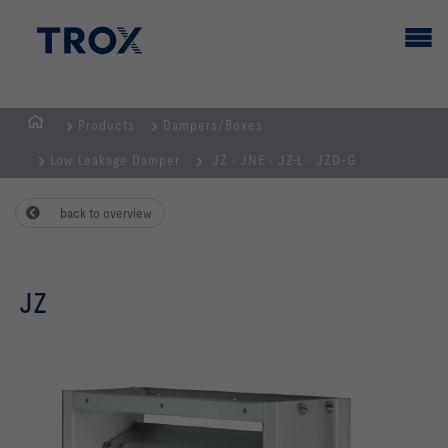
Products
Dampers/Boxes
HOMEPAGE
Low Leakage Damper
JZ · JNE · JZ-L · JZD-G
back to overview
JZ