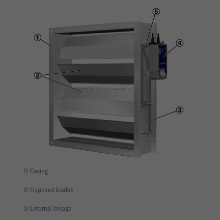
① Casing
② Opposed blades
③ External linkage