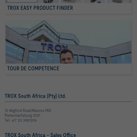
TROX EASY PRODUCT FINDER
TOUR DE COMPETENCE
TROX South Africa (Pty) Ltd.
10 Wigford Road,Masons Mill
Pietermaritzburg 3201
Tel: +27 33 3981006
TROX South Africa - Sales Office