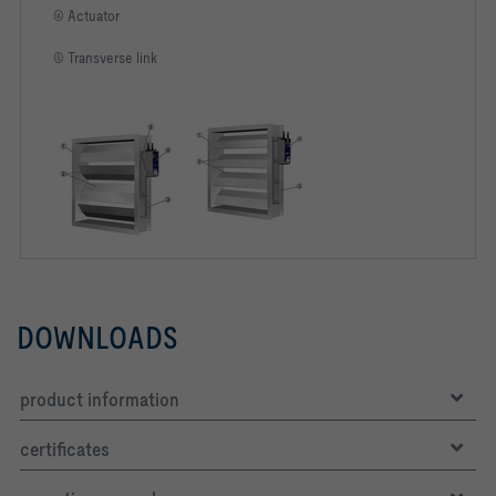
④ Actuator
⑤ Transverse link
DOWNLOADS
product information
certificates