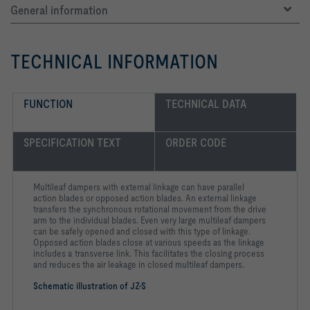
General information
TECHNICAL INFORMATION
FUNCTION
TECHNICAL DATA
SPECIFICATION TEXT
ORDER CODE
Multileaf dampers with external linkage can have parallel
action blades or opposed action blades. An external linkage
transfers the synchronous rotational movement from the drive
arm to the individual blades. Even very large multileaf dampers
can be safely opened and closed with this type of linkage.
Opposed action blades close at various speeds as the linkage
includes a transverse link. This facilitates the closing process
and reduces the air leakage in closed multileaf dampers.
Schematic illustration of JZ-S