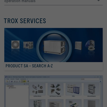
operation manuals
TROX SERVICES
PRODUCT SA - SEARCH A-Z