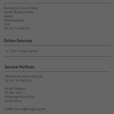
Building E2, Gewel Street
Isando Business Park
Isando
Johannesburg
1600
Tel: +27 11 4626274
Online-Services
Your contact partner
Service-Hotlines
TROX South Africa (Pty) Ltd.
Tel: +27 33 3981006
Postal Address:
P.O. Box 1250
Pietermaritzburg 3200
South Africa
E-Mail:
info-za@troxgroup.com