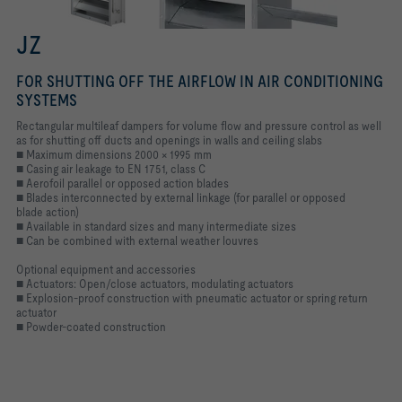
JZ
FOR SHUTTING OFF THE AIRFLOW IN AIR CONDITIONING
SYSTEMS
Rectangular multileaf dampers for volume flow and pressure control as well
as for shutting off ducts and openings in walls and ceiling slabs
■ Maximum dimensions 2000 × 1995 mm
■ Casing air leakage to EN 1751, class C
■ Aerofoil parallel or opposed action blades
■ Blades interconnected by external linkage (for parallel or opposed
blade action)
■ Available in standard sizes and many intermediate sizes
■ Can be combined with external weather louvres
Optional equipment and accessories
■ Actuators: Open/close actuators, modulating actuators
■ Explosion-proof construction with pneumatic actuator or spring return
actuator
■ Powder-coated construction