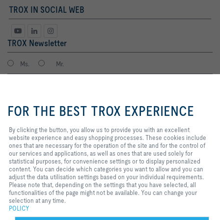
TROX IN SOCIAL WEB
TROX Newsletter
Ms.
Mr.
By clicking the button, you allow
us to provide you with an
FOR THE BEST TROX EXPERIENCE
excellent website experience and
easy shopping processes. These
cookies include ones that are
By clicking the button, you allow us to provide you with an excellent
necessary for the operation of the
website experience and easy shopping processes. These cookies include
site and for the control of our
ones that are necessary for the operation of the site and for the control of
services and applications, as well
our services and applications, as well as ones that are used solely for
I agree to the processing of my personal data, according to the TROX
as ones that are used solely for
statistical purposes, for convenience settings or to display personalized
Privacy Policy.
statistical purposes, for
content. You can decide which categories you want to allow and you can
register
convenience settings or to display
adjust the data utilisation settings based on your individual requirements.
personalized content. You can
Please note that, depending on the settings that you have selected, all
decide which categories you want
functionalities of the page might not be available. You can change your
to allow and you can adjust the
selection at any time.
Home
Contacts
Imprint
Delivery and payment terms
Privacy
data utilisation settings based on
POLICY
your individual requirements.