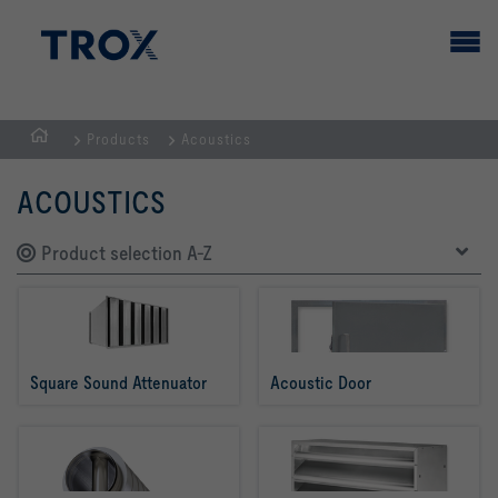
Products
Acoustics
HOMEPAGE
ACOUSTICS
Product selection A-Z
Square Sound Attenuator
Acoustic Door