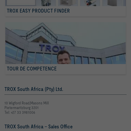
TROX EASY PRODUCT FINDER
TOUR DE COMPETENCE
TROX South Africa (Pty) Ltd.
10 Wigford Road,Masons Mill
Pietermaritzburg 3201
Tel: +27 33 3981006
TROX South Africa - Sales Office