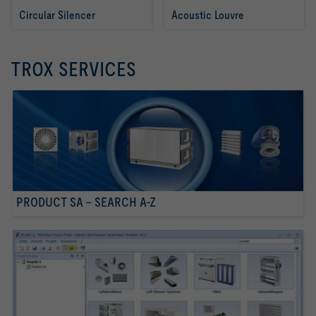
Circular Silencer 
Acoustic Louvre
TROX SERVICES
PRODUCT SA - SEARCH A-Z