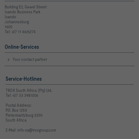
Building E2, Gewel Street
Isando Business Park
Isando
Johannesburg
1600
Tel: +27 11 4626274
Online-Services
Your contact partner
Service-Hotlines
TROX South Africa (Pty) Ltd.
Tel: +27 33 3981006
Postal Address:
P.O. Box 1250
Pietermaritzburg 3200
South Africa
E-Mail:
info-za@troxgroup.com