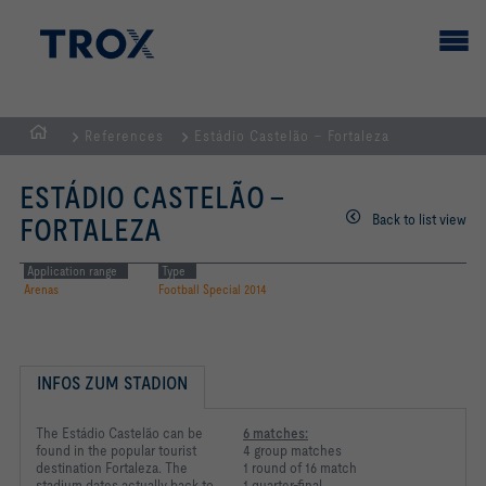
References
Estádio Castelão – Fortaleza
HOMEPAGE
ESTÁDIO CASTELÃO –
Back to list view
FORTALEZA
Application range
Type
Arenas
Football Special 2014
INFOS ZUM STADION
The Estádio Castelão can be
6 matches:
found in the popular tourist
4 group matches
destination Fortaleza. The
1 round of 16 match
stadium dates actually back to
1 quarter-final