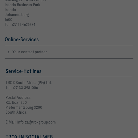
Isando Business Park
Isando
Johannesburg
1600
Tel: +27 11 4626274
Online-Services
Your contact partner
Service-Hotlines
TROX South Africa (Pty) Ltd.
Tel: +27 33 3981006
Postal Address:
P.O. Box 1250
Pietermaritzburg 3200
South Africa
E-Mail:
info-za@troxgroup.com
TROX IN SOCIAL WEB