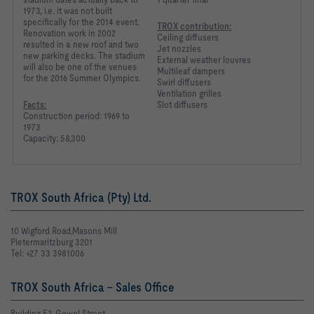
1973, i.e. it was not built
specifically for the 2014 event.
TROX contribution:
Renovation work in 2002
Ceiling diffusers
resulted in a new roof and two
Jet nozzles
new parking decks. The stadium
External weather louvres
will also be one of the venues
Multileaf dampers
for the 2016 Summer Olympics.
Swirl diffusers
Ventilation grilles
Facts:
Slot diffusers
Construction period: 1969 to
1973
Capacity: 58,300
TROX South Africa (Pty) Ltd.
10 Wigford Road,Masons Mill
Pietermaritzburg 3201
Tel: +27 33 3981006
TROX South Africa - Sales Office
Building E2, Gewel Street