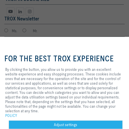
TROX Newsletter
Ms.
Mr.
By clicking the button, you allow
us to provide you with an
FOR THE BEST TROX EXPERIENCE
excellent website experience and
easy shopping processes. These
cookies include ones that are
By clicking the button, you allow us to provide you with an excellent
necessary for the operation of the
website experience and easy shopping processes. These cookies include
site and for the control of our
ones that are necessary for the operation of the site and for the control of
services and applications, as well
our services and applications, as well as ones that are used solely for
I agree to the processing of my personal data, according to the TROX
as ones that are used solely for
statistical purposes, for convenience settings or to display personalized
Privacy Policy.
statistical purposes, for
content. You can decide which categories you want to allow and you can
register
convenience settings or to display
adjust the data utilisation settings based on your individual requirements.
personalized content. You can
Please note that, depending on the settings that you have selected, all
decide which categories you want
functionalities of the page might not be available. You can change your
to allow and you can adjust the
selection at any time.
Home
Contacts
Imprint
Delivery and payment terms
Privacy
data utilisation settings based on
POLICY
your individual requirements.
Disclaimer
POPIA
2026 © TROX South Africa (Pty) Ltd.
Please note that, depending on
Adjust settings