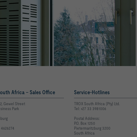
uth Africa - Sales Office
Service-Hotlines
E2, Gewel Street
TROX South Africa (Pty) Ltd.
siness Park
Tel: +27 33 3981006
burg
Postal Address:
P.O. Box 1250
1 4626274
Pietermaritzburg 3200
South Africa