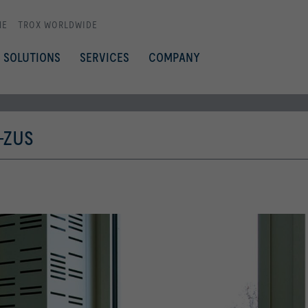
ME
TROX WORLDWIDE
SOLUTIONS
SERVICES
COMPANY
-ZUS