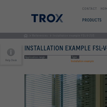
CONTACT
HO
PRODUCTS
References
Installation example FSL-V-ZUS
HOMEPAGE
INSTALLATION EXAMPLE FSL-V
Application range
Type
Help Desk
Installation example