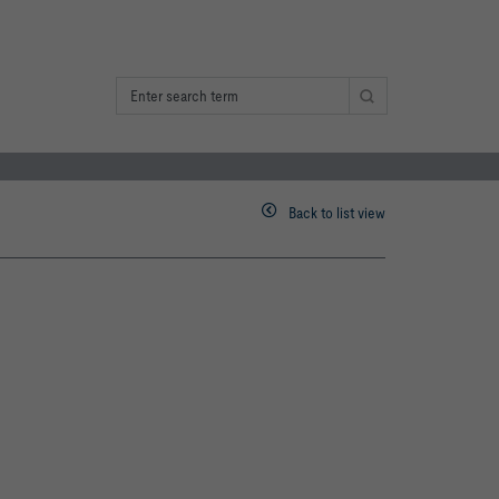
Back to list view