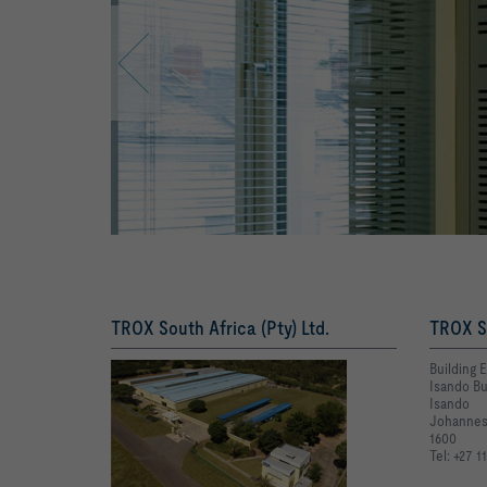
TROX South Africa (Pty) Ltd.
TROX So
Building 
Isando Bu
Isando
Johannes
1600
Tel: +27 1