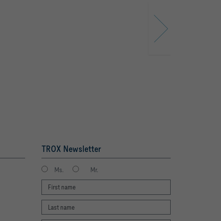
TROX Newsletter
Ms.
Mr.