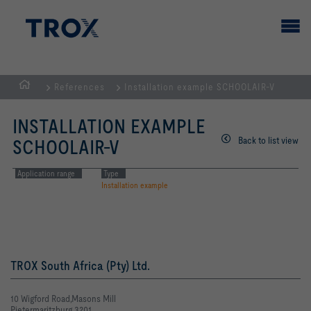
References
Installation example SCHOOLAIR-V
HOMEPAGE
INSTALLATION EXAMPLE
Back to list view
SCHOOLAIR-V
Application range
Type
Installation example
TROX South Africa (Pty) Ltd.
10 Wigford Road,Masons Mill
Pietermaritzburg 3201