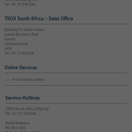
Tel: +27 33 3981006
TROX South Africa - Sales Office
Building E2, Gewel Street
Isando Business Park
Isando
Johannesburg
1600
Tel: +27 11 4626274
Online-Services
Your contact partner
Service-Hotlines
TROX South Africa (Pty) Ltd.
Tel: +27 33 3981006
Postal Address:
P.O. Box 1250