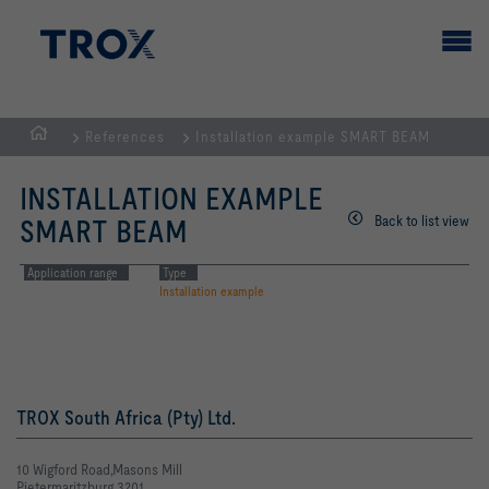
References
Installation example SMART BEAM
HOMEPAGE
INSTALLATION EXAMPLE
Back to list view
SMART BEAM
Application range
Type
Installation example
TROX South Africa (Pty) Ltd.
10 Wigford Road,Masons Mill
Pietermaritzburg 3201