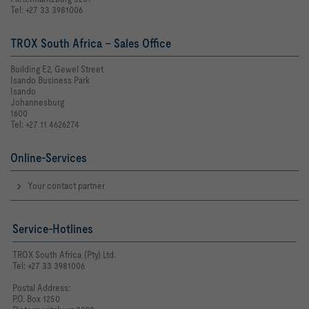
Tel: +27 33 3981006
TROX South Africa - Sales Office
Building E2, Gewel Street
Isando Business Park
Isando
Johannesburg
1600
Tel: +27 11 4626274
Online-Services
Your contact partner
Service-Hotlines
TROX South Africa (Pty) Ltd.
Tel: +27 33 3981006
Postal Address:
P.O. Box 1250