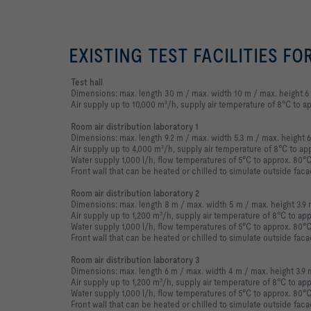
EXISTING TEST FACILITIES FO
Test hall
Dimensions: max. length 30 m / max. width 10 m / max. height 6
Air supply up to 10,000 m³/h, supply air temperature of 8°C to a
Room air distribution laboratory 1
Dimensions: max. length 9.2 m / max. width 5.3 m / max. height 
Air supply up to 4,000 m³/h, supply air temperature of 8°C to ap
Water supply 1,000 l/h, flow temperatures of 5°C to approx. 80°
Front wall that can be heated or chilled to simulate outside fac
Room air distribution laboratory 2
Dimensions: max. length 8 m / max. width 5 m / max. height 3.9
Air supply up to 1,200 m³/h, supply air temperature of 8°C to ap
Water supply 1,000 l/h, flow temperatures of 5°C to approx. 80°
Front wall that can be heated or chilled to simulate outside fac
Room air distribution laboratory 3
Dimensions: max. length 6 m / max. width 4 m / max. height 3.9 
Air supply up to 1,200 m³/h, supply air temperature of 8°C to ap
Water supply 1,000 l/h, flow temperatures of 5°C to approx. 80°
Front wall that can be heated or chilled to simulate outside fac