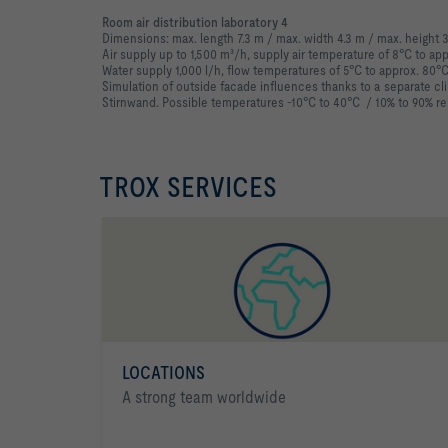
Room air distribution laboratory 4
Dimensions: max. length 7.3 m / max. width 4.3 m / max. height 
Air supply up to 1,500 m³/h, supply air temperature of 8°C to ap
Water supply 1,000 l/h, flow temperatures of 5°C to approx. 80°
Simulation of outside facade influences thanks to a separate cli
Stirnwand. Possible temperatures -10°C to 40°C / 10% to 90% rel
TROX SERVICES
LOCATIONS
A strong team worldwide