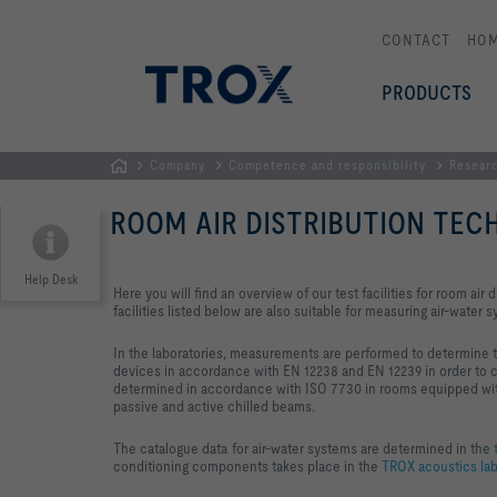
CONTACT
HO
PRODUCTS
Company
Competence and responsibility
Resear
HOMEPAGE
ROOM AIR DISTRIBUTION TE
Help Desk
Here you will find an overview of our test facilities for room air d
facilities listed below are also suitable for measuring air-water 
In the laboratories, measurements are performed to determine the
devices in accordance with EN 12238 and EN 12239 in order to c
determined in accordance with ISO 7730 in rooms equipped with a
passive and active chilled beams.
The catalogue data for air-water systems are determined in the
t
conditioning components takes place in the
TROX acoustics lab