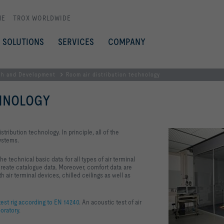
ME
TROX WORLDWIDE
SOLUTIONS
SERVICES
COMPANY
ch and Development
Room air distribution technology
CHNOLOGY
istribution technology. In principle, all of the
systems.
 technical basic data for all types of air terminal
reate catalogue data. Moreover, comfort data are
ir terminal devices, chilled ceilings as well as
est rig according to EN 14240
. An acoustic test of air
oratory
.