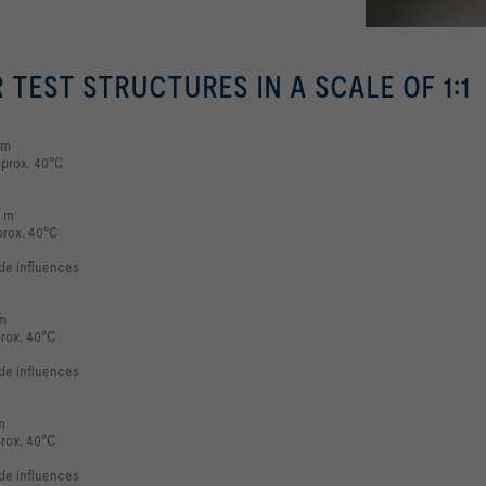
R TEST STRUCTURES IN A SCALE OF 1:1
 m
pprox. 40°C
6 m
prox. 40°C
C
ade influences
 m
prox. 40°C
C
ade influences
m
prox. 40°C
C
ade influences