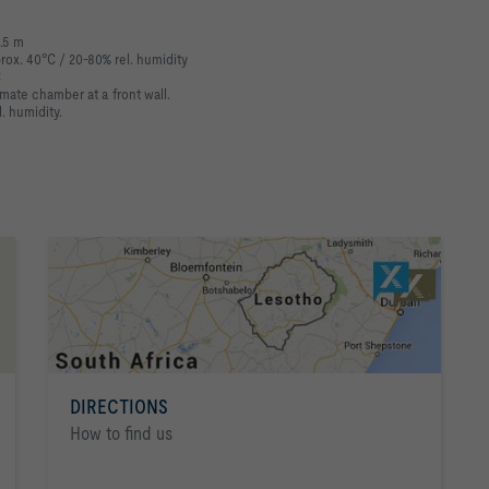
3.5 m
prox. 40°C / 20-80% rel. humidity
C
mate chamber at a front wall.
. humidity.
DIRECTIONS
How to find us