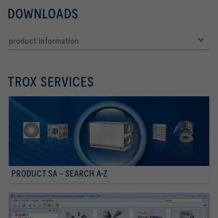
DOWNLOADS
product information
TROX SERVICES
PRODUCT SA - SEARCH A-Z