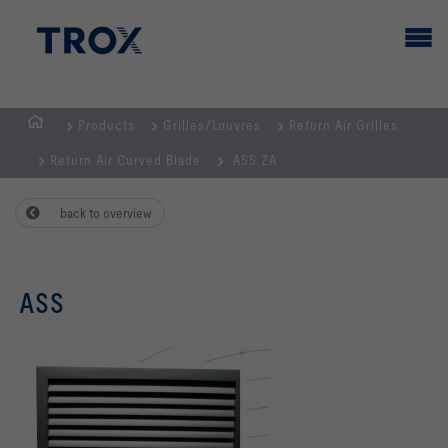
Products
Grilles/Louvres
Return Air Grilles
HOMEPAGE
Return Air Curved Blade
ASS ZA
back to overview
ASS