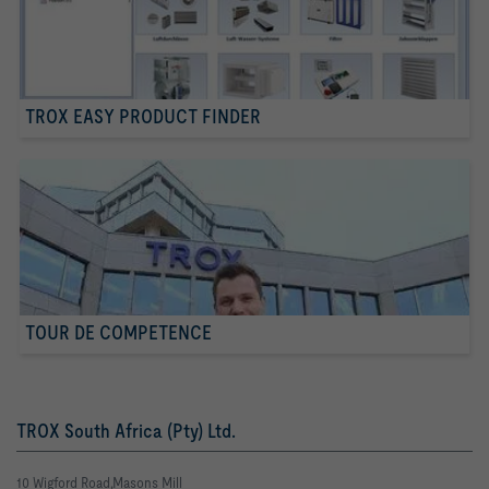
TROX EASY PRODUCT FINDER
TOUR DE COMPETENCE
TROX South Africa (Pty) Ltd.
10 Wigford Road,Masons Mill