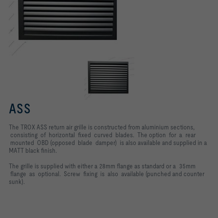
ASS
The TROX ASS return air grille is constructed from aluminium sections,
consisting of horizontal fixed curved blades. The option for a rear
mounted OBD (opposed blade damper) is also available and supplied in a
MATT black finish.
The grille is supplied with either a 28mm flange as standard or a 35mm
flange as optional. Screw fixing is also available (punched and counter
sunk).