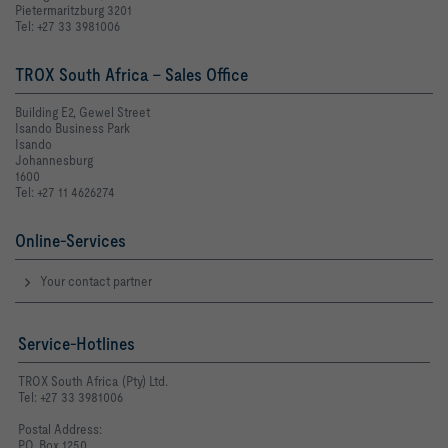
Pietermaritzburg 3201
Tel: +27 33 3981006
TROX South Africa - Sales Office
Building E2, Gewel Street
Isando Business Park
Isando
Johannesburg
1600
Tel: +27 11 4626274
Online-Services
Your contact partner
Service-Hotlines
TROX South Africa (Pty) Ltd.
Tel: +27 33 3981006
Postal Address:
P.O. Box 1250