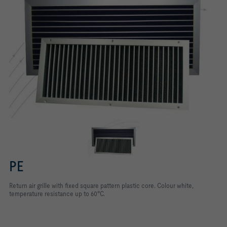
PE
Return air grille with ﬁxed square pattern plastic core. Colour white,
temperature resistance up to 60°C.