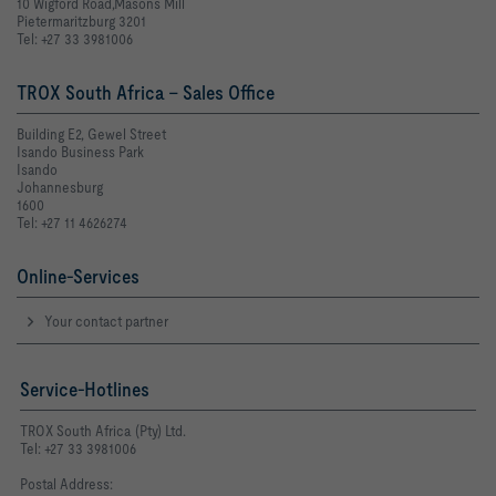
10 Wigford Road,Masons Mill
Pietermaritzburg 3201
Tel: +27 33 3981006
TROX South Africa - Sales Office
Building E2, Gewel Street
Isando Business Park
Isando
Johannesburg
1600
Tel: +27 11 4626274
Online-Services
Your contact partner
Service-Hotlines
TROX South Africa (Pty) Ltd.
Tel: +27 33 3981006
Postal Address: