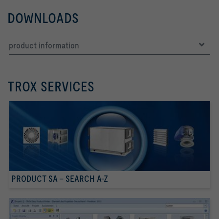
DOWNLOADS
product information
TROX SERVICES
PRODUCT SA - SEARCH A-Z