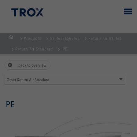
Products
Grilles/Louvres
Return Air Grilles
HOMEPAGE
Return Air Standard
PE
back to overview
Other Return Air Standard
PE