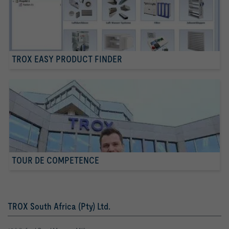
TROX EASY PRODUCT FINDER
TOUR DE COMPETENCE
TROX South Africa (Pty) Ltd.