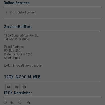
Online-Services
Your contact partner
Service-Hotlines
TROX South Africa (Pty) Ltd.
Tel: +27 33 3981006
Postal Address:
P.O. Box 1250
Pietermaritzburg 3200
South Africa
E-Mail:
info-za@troxgroup.com
TROX IN SOCIAL WEB
TROX Newsletter
Ms.
Mr.