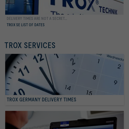
DELIVERY TIMES ARE NOT A SECRET...
more
TROX SE LIST OF DATES
TROX SERVICES
TROX GERMANY DELIVERY TIMES