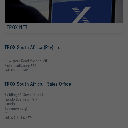
TROX NET
TROX South Africa (Pty) Ltd.
10 Wigford Road,Masons Mill
Pietermaritzburg 3201
Tel: +27 33 3981006
TROX South Africa - Sales Office
Building E2, Gewel Street
Isando Business Park
Isando
Johannesburg
1600
Tel: +27 11 4626274