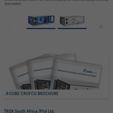
and comfort.
X-CUBE CROFCU BROCHURE
TROX South Africa (Pty) Ltd.