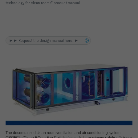
technology for clean rooms" product manual.
►► Request the design manual here. ►
The decentralised clean room ventilation and air conditioning system
CROFCU (Clean ROom Fan Coil Unit) stands for maximum safety, efficiency