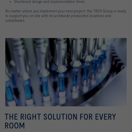
Shortened design and implementation times
No matter where you implement your next project: the TROX Group is ready
to support you on site with its worldwide production locations and
subsidiaries.
THE RIGHT SOLUTION FOR EVERY
ROOM