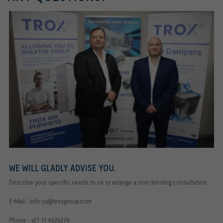
WE WILL GLADLY ADVISE YOU.
Describe your specific needs to us or arrange a non-binding consultation.
E-Mail : info-za@troxgroup.com
Phone : +27 11 4626274