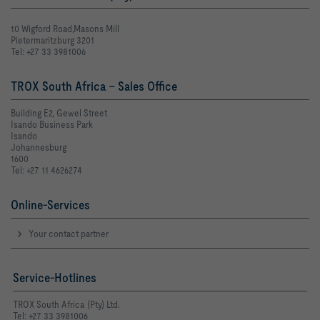
10 Wigford Road,Masons Mill
Pietermaritzburg 3201
Tel: +27 33 3981006
TROX South Africa - Sales Office
Building E2, Gewel Street
Isando Business Park
Isando
Johannesburg
1600
Tel: +27 11 4626274
Online-Services
Your contact partner
Service-Hotlines
TROX South Africa (Pty) Ltd.
Tel: +27 33 3981006