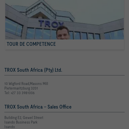
TOUR DE COMPETENCE
TROX South Africa (Pty) Ltd.
10 Wigford Road,Masons Mill
Pietermaritzburg 3201
Tel: +27 33 3981006
TROX South Africa - Sales Office
Building E2, Gewel Street
Isando Business Park
Isando