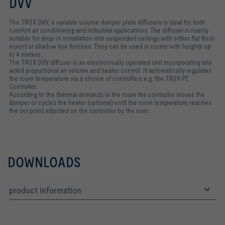
DVV
The TROX DVV, a variable volume damper plate diffusers is ideal for both
comfort air conditioning and industrial applications. The diffuser is mainly
suitable for drop-in installation into suspended ceilings with either flat flush
mount or shadow line finishes. They can be used in rooms with heights up
to 4 meters.
The TROX DVV diffuser is an electronically operated unit incorporating rate
aided proportional air volume and heater control. It automatically regulates
the room temperature via a choice of controllers e.g. the TROX PE
Controller.
According to the thermal demands in the room the controller moves the
damper or cycles the heater (optional) until the room temperature reaches
the set point adjusted on the controller by the user.
DOWNLOADS
product information