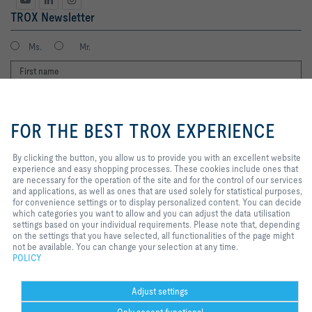
TROX Newsletter
Ms.
Mr.
By clicking the button, you allow us
to provide you with an excellent
FOR THE BEST TROX EXPERIENCE
website experience and easy
shopping processes. These
cookies include ones that are
By clicking the button, you allow us to provide you with an excellent website
necessary for the operation of the
experience and easy shopping processes. These cookies include ones that
I agree to the processing of my personal data, according to the TROX
site and for the control of our
are necessary for the operation of the site and for the control of our services
Privacy Policy.
services and applications, as well
and applications, as well as ones that are used solely for statistical purposes,
as ones that are used solely for
for convenience settings or to display personalized content. You can decide
register
statistical purposes, for
which categories you want to allow and you can adjust the data utilisation
convenience settings or to display
settings based on your individual requirements. Please note that, depending
personalized content. You can
on the settings that you have selected, all functionalities of the page might
decide which categories you want
not be available. You can change your selection at any time.
Home
Contacts
Imprint
Delivery and payment terms
Privacy
to allow and you can adjust the
POLICY
data utilisation settings based on
Disclaimer
POPIA
2026 © TROX South Africa (Pty) Ltd.
your individual requirements.
Please note that, depending on the
Adjust settings
settings that you have selected, all