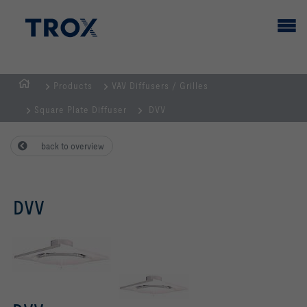
Products
VAV Diffusers / Grilles
HOMEPAGE
Square Plate Diffuser
DVV
back to overview
DVV