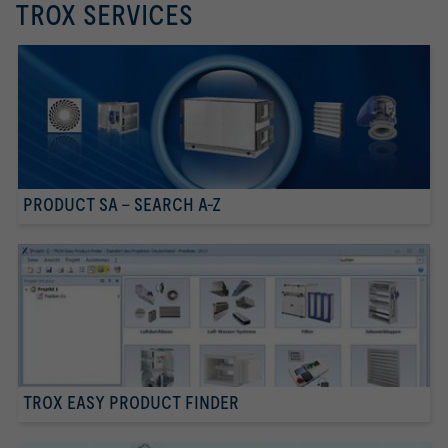
TROX SERVICES
PRODUCT SA - SEARCH A-Z
TROX EASY PRODUCT FINDER