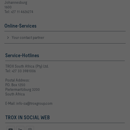
Johannesburg
1600
Tel: +27 11 4626274
Online-Services
Your contact partner
Service-Hotlines
TROX South Africa (Pty) Ltd.
Tel: +27 33 3981006
Postal Address:
P.O. Box 1250
Pietermaritzburg 3200
South Africa
E-Mail:
info-za@troxgroup.com
TROX IN SOCIAL WEB