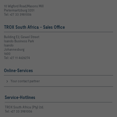
10 Wigford Road,Masons Mill
Pietermaritzburg 3201
Tel: +27 33 3981006
TROX South Africa - Sales Office
Building E2, Gewel Street
Isando Business Park
Isando
Johannesburg
1600
Tel: +27 11 4626274
Online-Services
Your contact partner
Service-Hotlines
TROX South Africa (Pty) Ltd.
Tel: +27 33 3981006