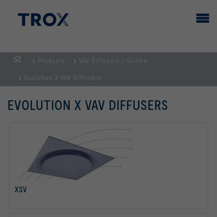
Products
VAV Diffusers / Grilles
HOMEPAGE
Evolution X VAV Diffusers
EVOLUTION X VAV DIFFUSERS
XSV
read more