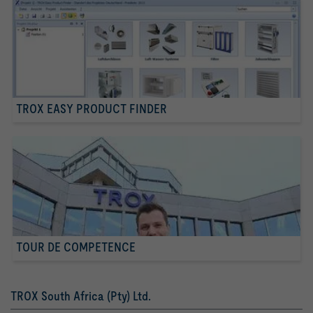
TROX EASY PRODUCT FINDER
TOUR DE COMPETENCE
TROX South Africa (Pty) Ltd.