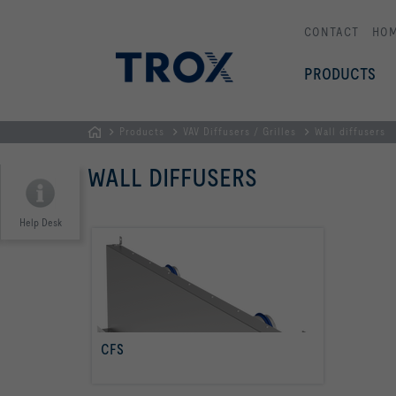
CONTACT
HO
PRODUCTS
Products
VAV Diffusers / Grilles
Wall diffusers
HOMEPAGE
WALL DIFFUSERS
Help Desk
CFS
read more