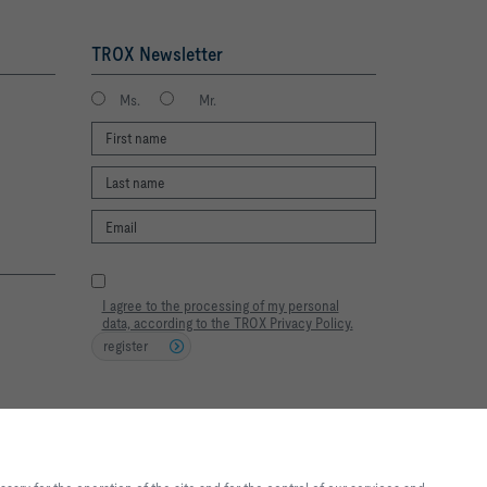
TROX Newsletter
Ms.
Mr.
I agree to the processing of my personal
data, according to the TROX Privacy Policy.
register
2026 © TROX South Africa (Pty) Ltd.
te experience and easy shopping
f the site and for the control of