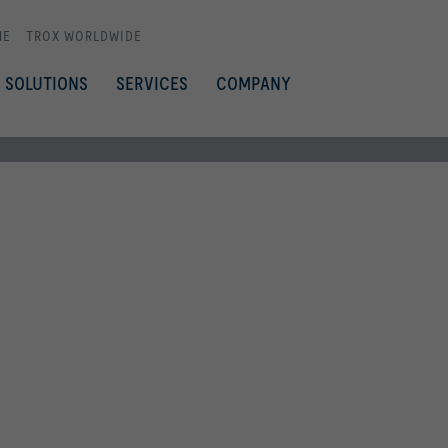
ME
TROX WORLDWIDE
SOLUTIONS
SERVICES
COMPANY