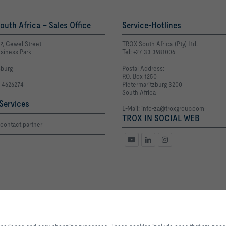
uth Africa - Sales Office
Service-Hotlines
E2, Gewel Street
TROX South Africa (Pty) Ltd.
siness Park
Tel: +27 33 3981006
burg
Postal Address:
P.O. Box 1250
1 4626274
Pietermaritzburg 3200
South Africa
Services
E-Mail:
info-za@troxgroup.com
TROX IN SOCIAL WEB
contact partner
Privacy
Disclaimer
POPIA
By clicking the button, you allow us to provide you with an excellent websi
processes. These cookies include ones that are necessary for the operation o